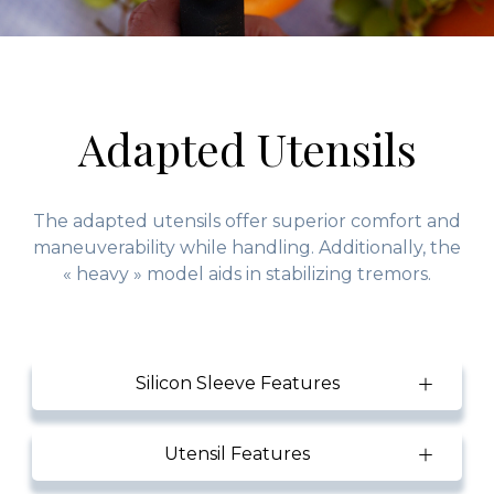
Adapted Utensils
The adapted utensils offer superior comfort and
maneuverability while handling. Additionally, the
« heavy » model aids in stabilizing tremors.
Silicon Sleeve Features
Utensil Features