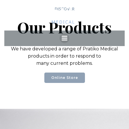
Skip
DISCOVER
to
content
Our Products
We have developed a range of Pratiko Medical
products in order to respond to
many current problems.
Online Store