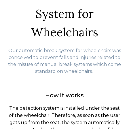
System for
Wheelchairs
Our automatic break system for wheelchairs was
conceived to prevent falls and injuries related to
the misuse of manual break systems which come
standard on wheelchairs.
How it works
The detection system is installed under the seat
of the wheelchair. Therefore, as soon as the user
gets up from the seat, the system automatically