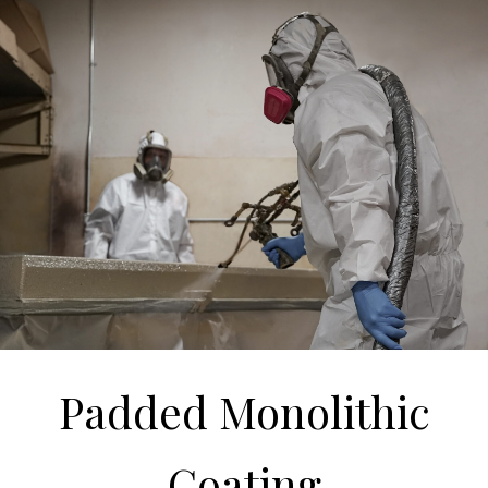
Padded Monolithic
Coating