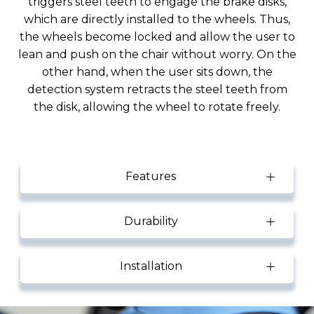
triggers steel teeth to engage the brake disks,
which are directly installed to the wheels. Thus,
the wheels become locked and allow the user to
lean and push on the chair without worry. On the
other hand, when the user sits down, the
detection system retracts the steel teeth from
the disk, allowing the wheel to rotate freely.
Features
Durability
Installation