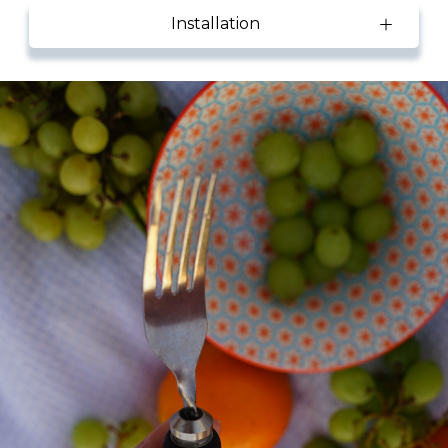
Installation