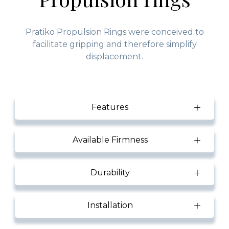
Pratiko Propulsion Rings were conceived to
facilitate gripping and therefore simplify
displacement.
Features
Available Firmness
Durability
Installation