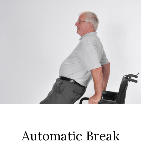
Automatic Break