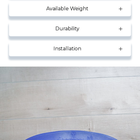
Available Weight
Durability
Installation