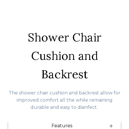
Shower Chair
Cushion and
Backrest
The shower chair cushion and backrest allow for
improved comfort all the while remaining
durable and easy to disinfect.
Features