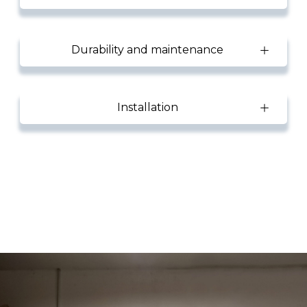
Durability and maintenance
Installation