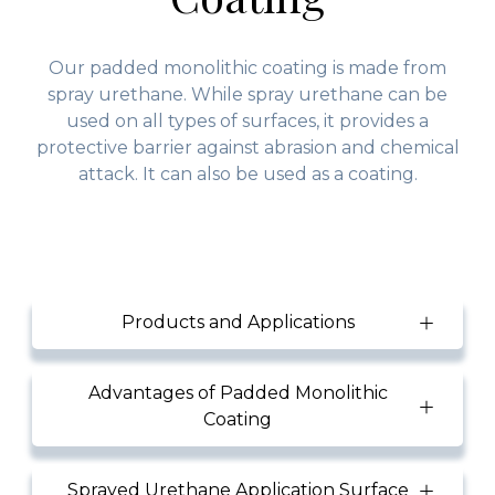
Our padded monolithic coating is made from
spray urethane. While spray urethane can be
used on all types of surfaces, it provides a
protective barrier against abrasion and chemical
attack. It can also be used as a coating.
Products and Applications
Advantages of Padded Monolithic
Coating
Sprayed Urethane Application Surface