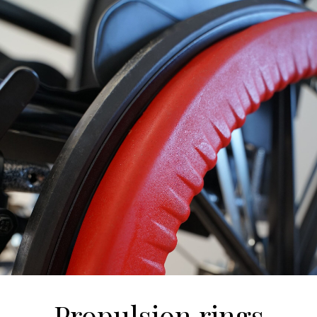
Propulsion rings