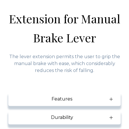
Extension for Manual
Brake Lever
The lever extension permits the user to grip the
manual brake with ease, which considerably
reduces the risk of falling.
Features
Durability